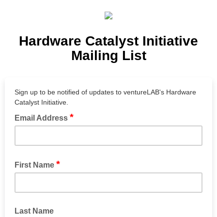
Hardware Catalyst Initiative
Mailing List
Sign up to be notified of updates to ventureLAB's Hardware
Catalyst Initiative.
*
Email Address
*
First Name
Last Name